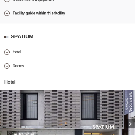
Facility guide within this facility
SPATIUM
Hotel
Rooms
Hotel