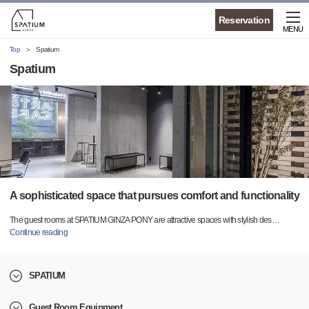
Reservation
MENU
Top
Spatium
Spatium
A sophisticated space that pursues comfort and functionality
The guest rooms at SPATIUM GINZA PONY are attractive spaces with stylish des
…
Continue reading
SPATIUM
Guest Room Equipment