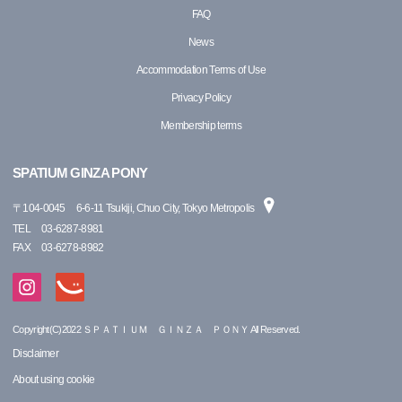
FAQ
News
Accommodation Terms of Use
Privacy Policy
Membership terms
SPATIUM GINZA PONY
〒
104-0045
6-6-11 Tsukiji, Chuo City, Tokyo Metropolis
TEL
03-6287-8981
FAX
03-6278-8982
Copyright(C)2022 ＳＰＡＴＩＵＭ ＧＩＮＺＡ ＰＯＮＹ All Reserved.
Disclaimer
About using cookie