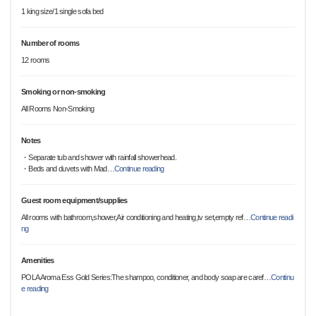
1 king size/1 single sofa bed
Number of rooms
12 rooms
Smoking or non-smoking
All Rooms Non-Smoking
Notes
・Separate tub and shower with rainfall showerhead.
・Beds and duvets with Mad
…
Continue reading
Guest room equipment/supplies
All rooms with bathroom,shower,Air conditioning and heating,tv set,empty ref
…
Continue readi
ng
Amenities
POLA Aroma Ess Gold Series:The shampoo, conditioner, and body soap are caref
…
Continu
e reading