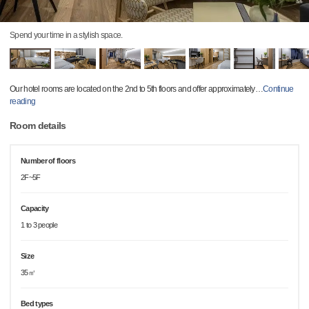
Spend your time in a stylish space.
Our hotel rooms are located on the 2nd to 5th floors and offer approximately
…
Continue
reading
Room details
Number of floors
2F~5F
Capacity
1 to 3 people
Size
35㎡
Bed types