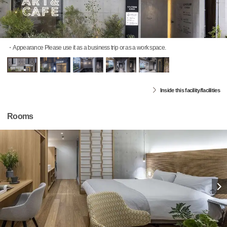
・Appearance Please use it as a business trip or as a work space.
Inside this facility/facilities
Rooms