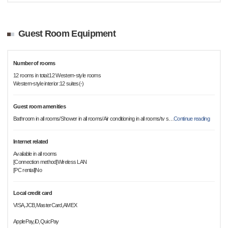
Guest Room Equipment
Number of rooms
12 rooms in total:12 Western-style rooms
Western-style interior:12 suites(-)
Guest room amenities
Bathroom in all rooms/Shower in all rooms/Air conditioning in all rooms/tv s
…
Continue reading
Internet related
Available in all rooms
[Connection method]Wireless LAN
[PC rental]No
Local credit card
VISA,JCB,MasterCard,AMEX
ApplePay,iD,QuicPay