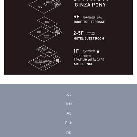
Top
Hotel
Art
Cafe
Info