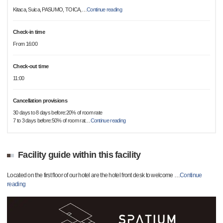
Kitaca, Suica, PASUMO, TOICA,
…
Continue reading
Check-in time
From 16:00
Check-out time
11:00
Cancellation provisions
30 days to 8 days before:20% of room rate
7 to 3 days before:50% of room rat
…
Continue reading
Facility guide within this facility
Located on the first floor of our hotel are the hotel front desk to welcome
…
Continue
reading